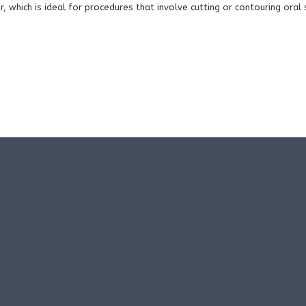
r, which is ideal for procedures that involve cutting or contouring oral 