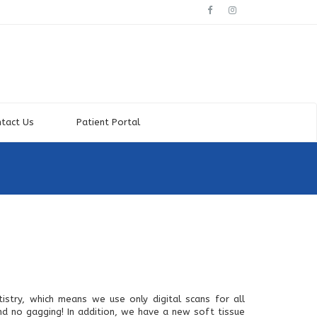
tact Us
Patient Portal
istry, which means we use only digital scans for all
d no gagging! In addition, we have a new soft tissue