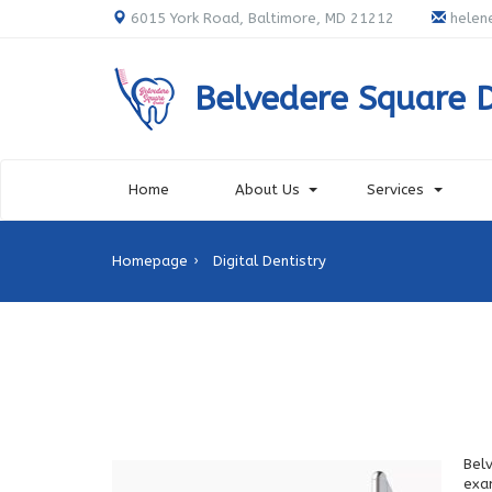
6015 York Road, Baltimore, MD 21212
helen
Belvedere Square 
Home
About Us
Services
Homepage
Digital Dentistry
Bel
exa