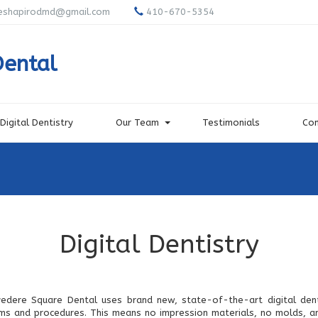
eshapirodmd@gmail.com
410-670-5354
Dental
Digital Dentistry
Our Team
Testimonials
Con
Digital Dentistry
vedere Square Dental uses brand new, state-of-the-art digital dent
ms and procedures. This means no impression materials, no molds, an