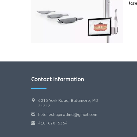
lase
Contact information
6015 York Road, Baltimore, MD
21212
heleneshapirodmd@gmail.com
410-670-5354